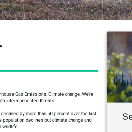
.
eenhouse Gas Emissions. Climate change. We’re
th inter-connected threats.
eclined by more than 50 percent over the last
Se
se population declines but climate change and
 wildlife.