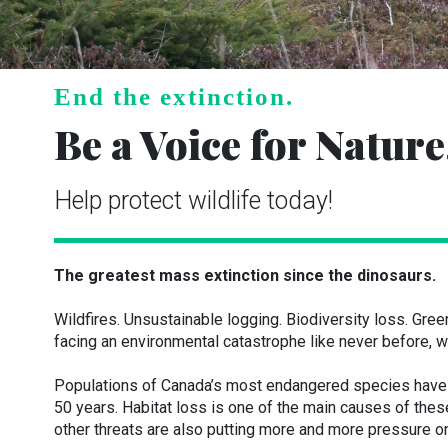
End the extinction.
Be a Voice for Nature
Help protect wildlife today!
The greatest mass extinction since the dinosaurs.
Wildfires. Unsustainable logging. Biodiversity loss. Gr
facing an environmental catastrophe like never before, wi
Populations of Canada’s most endangered species have d
50 years. Habitat loss is one of the main causes of the
other threats are also putting more and more pressure on