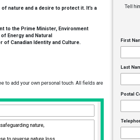
Tell h
of nature and a desire to protect it. It’s a
ent to the Prime Minister, Environment
 of Energy and Natural
First Na
 of Canadian Identity and Culture.
Last Na
 to add your own personal touch. All fields are
Postal C
Telepho