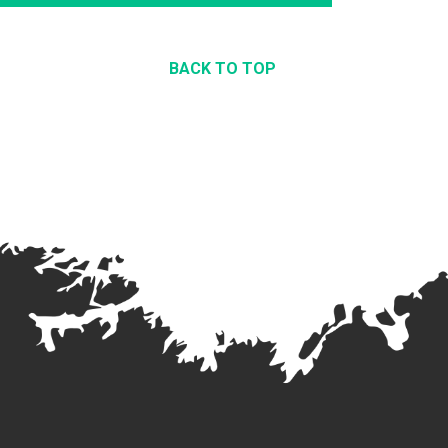
BACK TO TOP