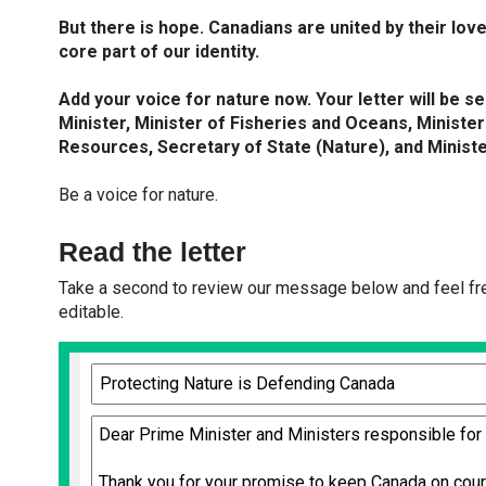
But there is hope. Canadians are united by their love 
core part of our identity.
Add your voice for nature now. Your letter will be s
Minister, Minister of Fisheries and Oceans, Minister
Resources, Secretary of State (Nature), and Minister
Be a voice for nature.
Read the letter
Take a second to review our message below and feel free
editable.