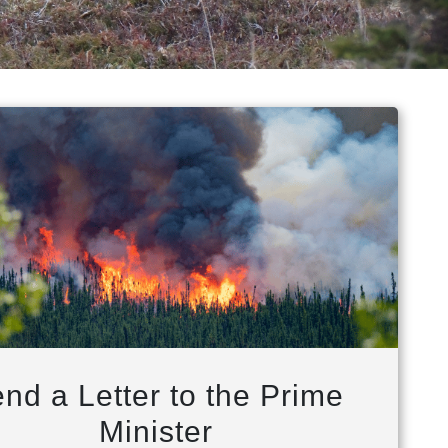
nd a Letter to the Prime
Minister