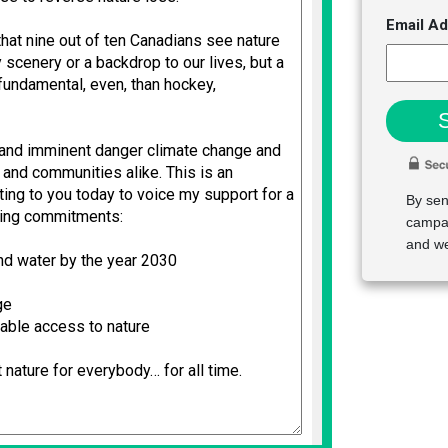
Email A
By sen
campai
and we