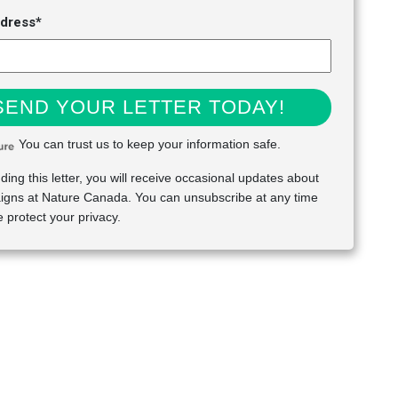
ddress*
SEND YOUR LETTER TODAY!
You can trust us to keep your information safe.
ding this letter, you will receive occasional updates about
gns at Nature Canada. You can unsubscribe at any time
 protect your privacy.