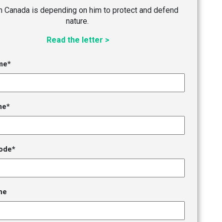
im Canada is depending on him to protect and defend
nature.
Read the letter >
me*
me*
ode*
ne