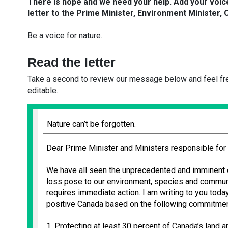
There is hope and we need your help.
Add your voic
letter to the Prime Minister, Environment Minister, 
Be a voice for nature.
Read the letter
Take a second to review our message below and feel free
editable.