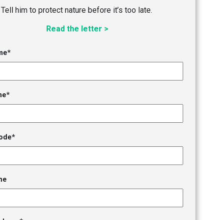
Tell him to protect nature before it’s too late.
Read the letter >
me*
me*
ode*
ne