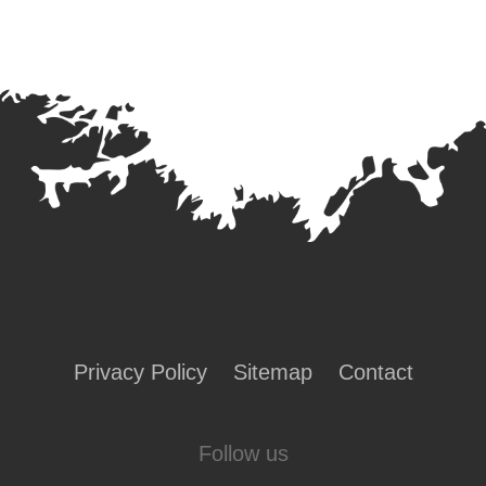
Privacy Policy
Sitemap
Contact
Follow us