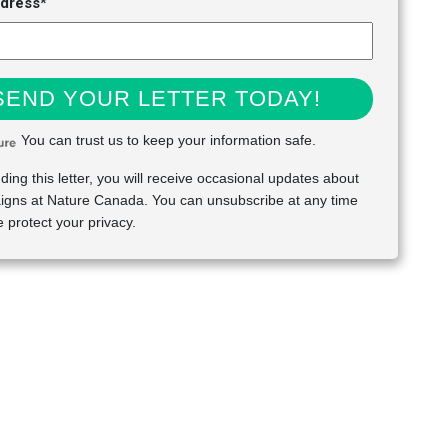
ddress*
SEND YOUR LETTER TODAY!
You can trust us to keep your information safe.
ding this letter, you will receive occasional updates about
gns at Nature Canada. You can unsubscribe at any time
 protect your privacy.