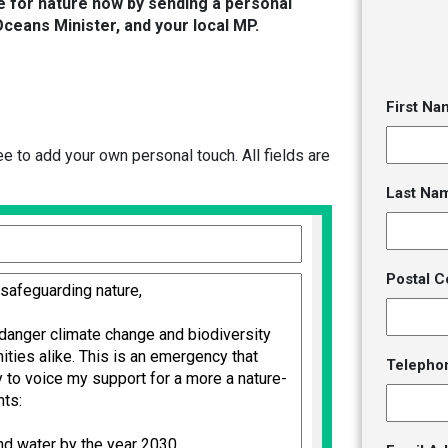
e for nature now by sending a personal
Oceans Minister, and your local MP.
First Na
 to add your own personal touch. All fields are
Last Na
Postal C
Telepho