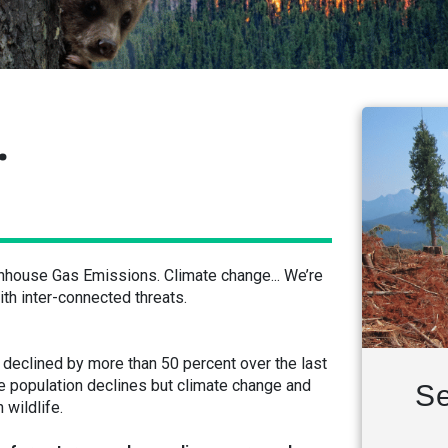
.
enhouse Gas Emissions. Climate change... We’re
th inter-connected threats.
eclined by more than 50 percent over the last
se population declines but climate change and
Se
 wildlife.