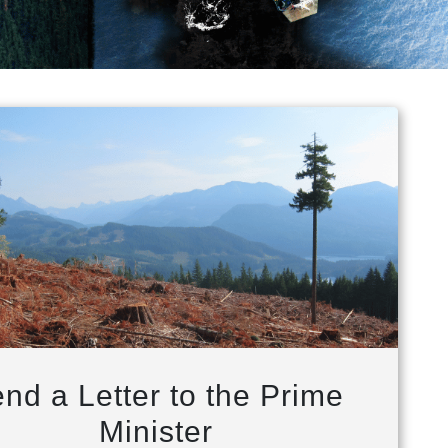
nd a Letter to the Prime
Minister