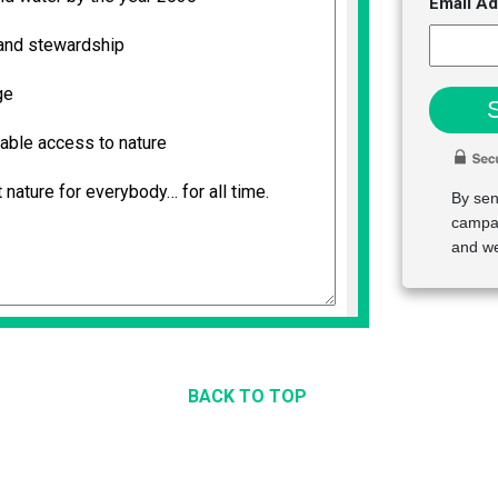
Email A
By sen
campai
and we
BACK TO TOP