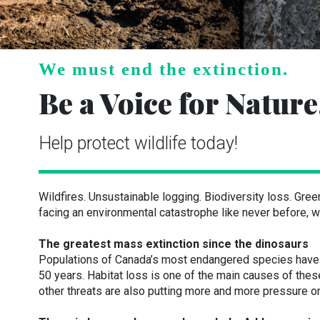
We must end the extinction.
Be a Voice for Nature
Help protect wildlife today!
Wildfires. Unsustainable logging. Biodiversity loss. Gre
facing an environmental catastrophe like never before, wi
The greatest mass extinction since the dinosaurs
Populations of Canada’s most endangered species have d
50 years. Habitat loss is one of the main causes of the
other threats are also putting more and more pressure on